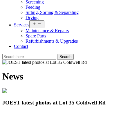
Screening
Feeding
Sifting, Sorting & Separating
Drying
Open
Services
menu
Maintenance & Repairs
Spare Parts
Refurbishments & Upgrades
Contact
News
JOEST latest photos at Lot 35 Coldwell Rd