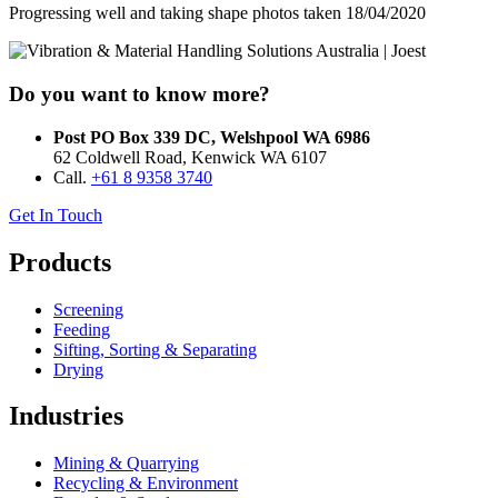
Progressing well and taking shape photos taken 18/04/2020
Do you want to know more?
Post PO Box 339 DC, Welshpool WA 6986
62 Coldwell Road, Kenwick WA 6107
Call.
+61 8 9358 3740
Get In Touch
Products
Screening
Feeding
Sifting, Sorting & Separating
Drying
Industries
Mining & Quarrying
Recycling & Environment