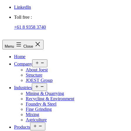
LinkedIn
Toll free :
+61 8 9358 3740
JOEST
Menu
Close
Home
Open
Company
menu
About Joest
Structure
JOEST Group
Open
Industries
menu
Mining & Quarrying
Recycling & Environment
Foundry & Steel
Fine Grinding
Mixing
Agriculture
Open
Products
menu